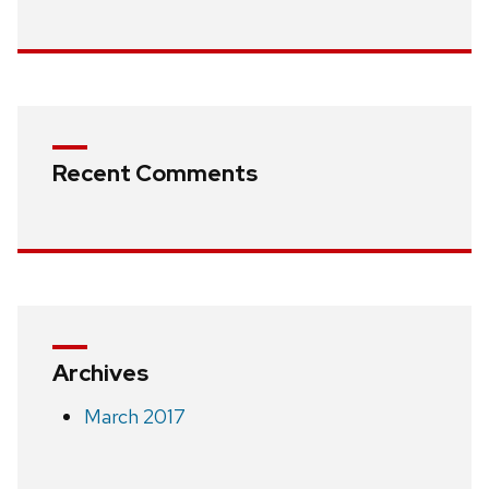
Recent Comments
Archives
March 2017