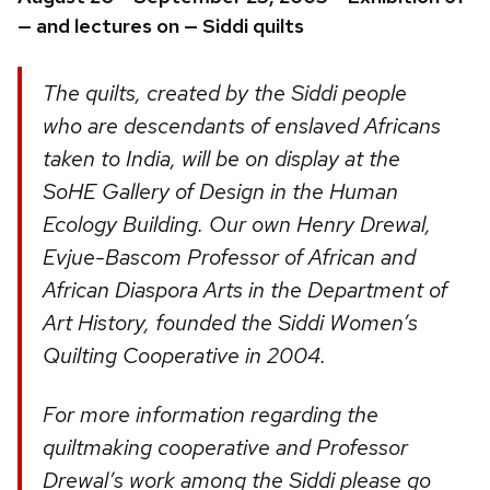
— and lectures on — Siddi quilts
The quilts, created by the Siddi people
who are descendants of enslaved Africans
taken to India, will be on display at the
SoHE Gallery of Design in the Human
Ecology Building. Our own Henry Drewal,
Evjue-Bascom Professor of African and
African Diaspora Arts in the Department of
Art History, founded the Siddi Women’s
Quilting Cooperative in 2004.
For more information regarding the
quiltmaking cooperative and Professor
Drewal’s work among the Siddi please go