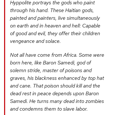
Hyppolite portrays the gods who paint
through his hand. These Haitian gods,
painted and painters, live simultaneously
on earth and in heaven and hell: Capable
of good and evil, they offer their children
vengeance and solace.
Not all have come from Africa. Some were
born here, like Baron Samedi, god of
solemn stride, master of poisons and
graves, his blackness enhanced by top hat
and cane. That poison should kill and the
dead rest in peace depends upon Baron
Samedi. He turns many dead into zombies
and condemns them to slave labor.