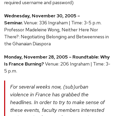
required username and password)
Wednesday, November 30, 2005 –
Seminar.
Venue: 336 Ingraham | Time: 3-5 p.m.
Professor Madeleine Wong, Neither Here Nor
There?: Negotiating Belonging and Betweenness in
the Ghanaian Diaspora
Monday, November 28, 2005 – Roundtable: Why
Is France Burning?
Venue: 206 Ingraham | Time: 3-
5 p.m.
For several weeks now, (sub)urban
violence in France has grabbed the
headlines. In order to try to make sense of
these events, faculty members interested