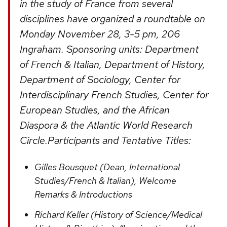
in the study of France from several
disciplines have organized a roundtable on
Monday November 28, 3-5 pm, 206
Ingraham. Sponsoring units: Department
of French & Italian, Department of History,
Department of Sociology, Center for
Interdisciplinary French Studies, Center for
European Studies, and the African
Diaspora & the Atlantic World Research
Circle.Participants and Tentative Titles:
Gilles Bousquet (Dean, International
Studies/French & Italian), Welcome
Remarks & Introductions
Richard Keller (History of Science/Medical