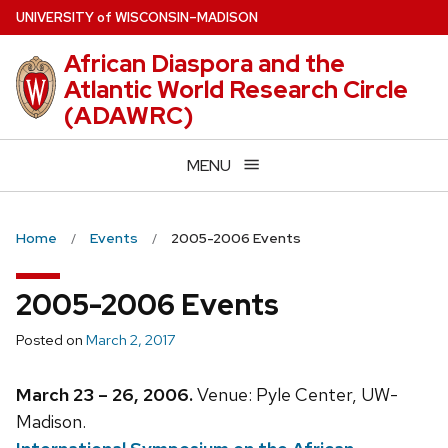
Skip
U
NIVERSITY
of
W
ISCONSIN
–MADISON
to
African Diaspora and the
main
Atlantic World Research Circle
content
(ADAWRC)
MENU
Home
Events
2005-2006 Events
2005-2006 Events
Posted on
March 2, 2017
March 23 – 26, 2006.
Venue: Pyle Center, UW-
Madison.