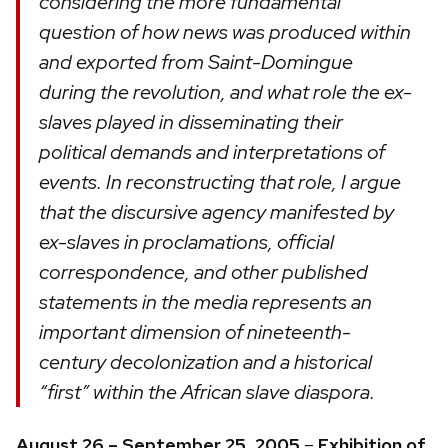
considering the more fundamental
question of how news was produced within
and exported from Saint-Domingue
during the revolution, and what role the ex-
slaves played in disseminating their
political demands and interpretations of
events. In reconstructing that role, I argue
that the discursive agency manifested by
ex-slaves in proclamations, official
correspondence, and other published
statements in the media represents an
important dimension of nineteenth-
century decolonization and a historical
“first” within the African slave diaspora.
August 26 – September 25, 2005
–
Exhibition of