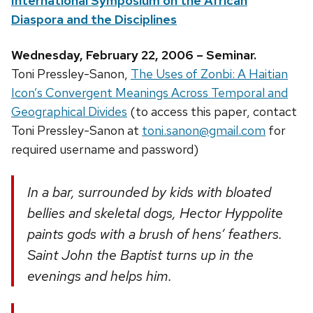
International Symposium on the African
Diaspora and the Disciplines
Wednesday, February 22, 2006 – Seminar.
Toni Pressley-Sanon,
The Uses of Zonbi: A Haitian
Icon’s Convergent Meanings Across Temporal and
Geographical Divides
(to access this paper, contact
Toni Pressley-Sanon at
toni.sanon@gmail.com
for
required username and password)
In a bar, surrounded by kids with bloated
bellies and skeletal dogs, Hector Hyppolite
paints gods with a brush of hens’ feathers.
Saint John the Baptist turns up in the
evenings and helps him.