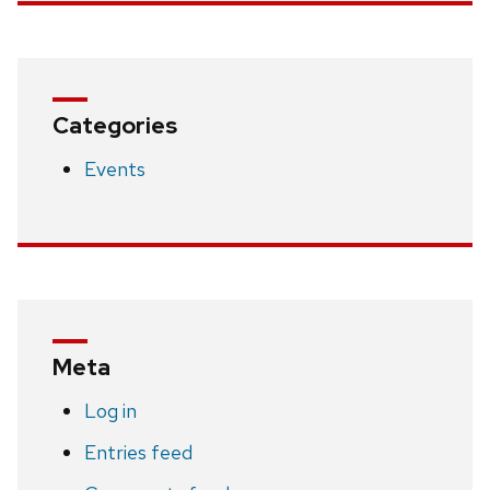
Categories
Events
Meta
Log in
Entries feed