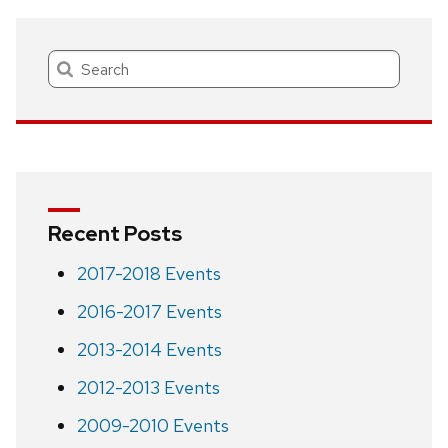
navigation
Search
Recent Posts
2017-2018 Events
2016-2017 Events
2013-2014 Events
2012-2013 Events
2009-2010 Events