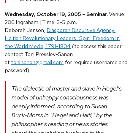
Wednesday, October 19, 2005 – Seminar.
Venue:
206 Ingraham | Time: 3-5 p.m.
Deborah Jenson,
Diasporan Discursive Agency:
Haitian Revolutionary Leaders “Spin” Freedom In
the World Media, 1791-1804
(to access this paper,
contact Toni Pressley-Sanon
at
toni.sanon@gmail.com
for required username and
password)
The dialectic of master and slave in Hegel’s
model of unhappy consciousness was
deeply informed, according to Susan
Buck-Morss in “Hegel and Haiti,” by the
philosopher’s reading of news stories