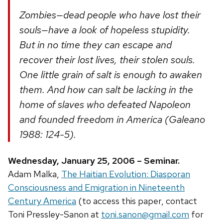
Zombies—dead people who have lost their
souls—have a look of hopeless stupidity.
But in no time they can escape and
recover their lost lives, their stolen souls.
One little grain of salt is enough to awaken
them. And how can salt be lacking in the
home of slaves who defeated Napoleon
and founded freedom in America (Galeano
1988: 124-5).
Wednesday, January 25, 2006 – Seminar.
Adam Malka,
The Haitian Evolution: Diasporan
Consciousness and Emigration in Nineteenth
Century America
(to access this paper, contact
Toni Pressley-Sanon at
toni.sanon@gmail.com
for