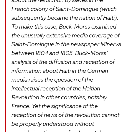
about the revolution by slaves in the
French colony of Saint-Domingue (which
subsequently became the nation of Haiti).
To make this case, Buck-Morss examined
the unusually extensive media coverage of
Saint-Domingue in the newspaper Minerva
between 1804 and 1805. Buck-Morss’
analysis of the diffusion and reception of
information about Haiti in the German
media raises the question of the
intellectual reception of the Haitian
Revolution in other countries, notably
France. Yet the significance of the
reception of news of the revolution cannot
be properly understood without