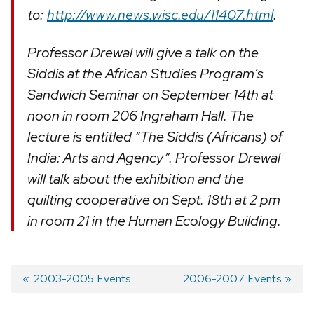
to:
http://www.news.wisc.edu/11407.html
.
Professor Drewal will give a talk on the
Siddis at the African Studies Program’s
Sandwich Seminar on September 14th at
noon in room 206 Ingraham Hall. The
lecture is entitled “The Siddis (Africans) of
India: Arts and Agency”. Professor Drewal
will talk about the exhibition and the
quilting cooperative on Sept. 18th at 2 pm
in room 21 in the Human Ecology Building.
Previous
2003-2005 Events
Next
2006-2007 Events
post:
post:
Post