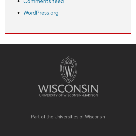
Comments feed
WordPress.org
Site
footer
content
Part of the
Universities of Wisconsin