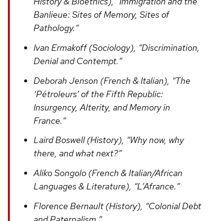
History & Bioethics), “Immigration and the
Banlieue: Sites of Memory, Sites of
Pathology.”
Ivan Ermakoff (Sociology), “Discrimination,
Denial and Contempt.”
Deborah Jenson (French & Italian), “The
‘Pétroleurs’ of the Fifth Republic:
Insurgency, Alterity, and Memory in
France.”
Laird Boswell (History), “Why now, why
there, and what next?”
Aliko Songolo (French & Italian/African
Languages & Literature), “L’Afrance.”
Florence Bernault (History), “Colonial Debt
and Paternalism.”